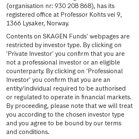
(organisation nr: 930 208 868), has its
registered office at Professor Kohts vei 9,
1366 Lysaker, Norway.
Contents on SKAGEN Funds’ webpages are
restricted by investor type. By clicking on
‘Private Investor’ you confirm that you are
not a professional investor or an eligible
counterparty. By clicking on ‘Professional
Investor’ you confirm that you are an
entity/individual required to be authorised
or regulated to operate in financial markets.
By proceeding, please note that we will treat
you according to the chosen investor type
and you agree to be bound by our terms
and conditions.