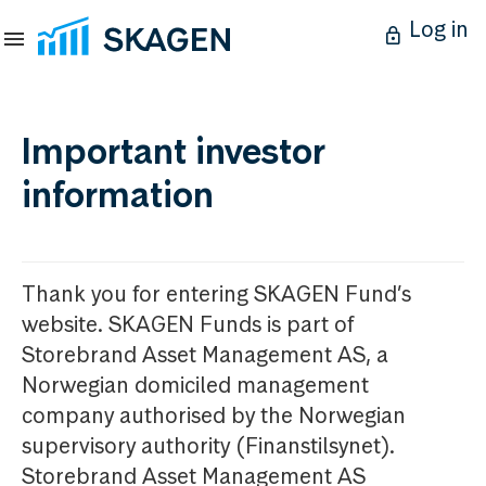
Log in
Important investor
information
Thank you for entering SKAGEN Fund’s
website. SKAGEN Funds is part of
Storebrand Asset Management AS, a
Norwegian domiciled management
company authorised by the Norwegian
supervisory authority (Finanstilsynet).
Storebrand Asset Management AS