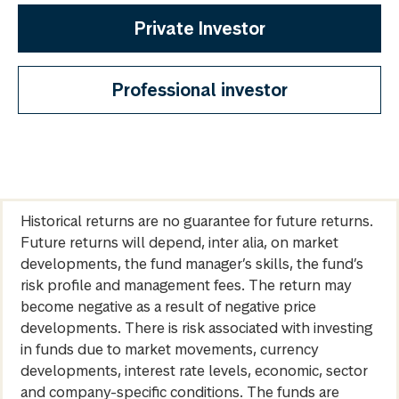
Private Investor
Professional investor
Historical returns are no guarantee for future returns.
Future returns will depend, inter alia, on market
developments, the fund manager’s skills, the fund’s
risk profile and management fees. The return may
become negative as a result of negative price
developments. There is risk associated with investing
in funds due to market movements, currency
developments, interest rate levels, economic, sector
and company-specific conditions. The funds are