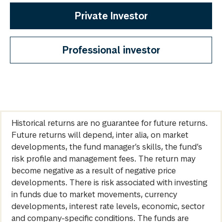
Private Investor
Professional investor
Historical returns are no guarantee for future returns.
Future returns will depend, inter alia, on market
developments, the fund manager’s skills, the fund’s
risk profile and management fees. The return may
become negative as a result of negative price
developments. There is risk associated with investing
in funds due to market movements, currency
developments, interest rate levels, economic, sector
and company-specific conditions. The funds are