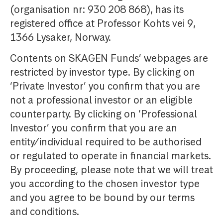
(organisation nr: 930 208 868), has its
registered office at Professor Kohts vei 9,
1366 Lysaker, Norway.
Contents on SKAGEN Funds’ webpages are
restricted by investor type. By clicking on
‘Private Investor’ you confirm that you are
not a professional investor or an eligible
counterparty. By clicking on ‘Professional
Investor’ you confirm that you are an
entity/individual required to be authorised
or regulated to operate in financial markets.
By proceeding, please note that we will treat
you according to the chosen investor type
and you agree to be bound by our terms
and conditions.