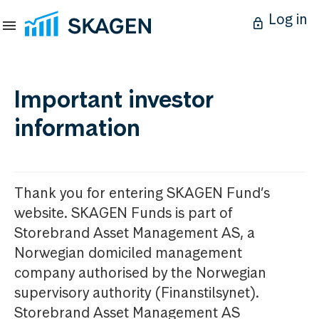
Log in
Important investor
information
Thank you for entering SKAGEN Fund’s
website. SKAGEN Funds is part of
Storebrand Asset Management AS, a
Norwegian domiciled management
company authorised by the Norwegian
supervisory authority (Finanstilsynet).
Storebrand Asset Management AS