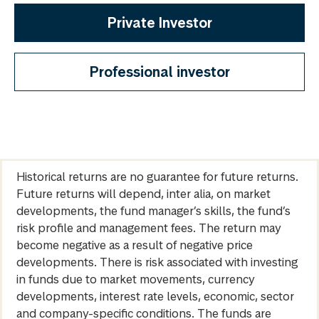
Private Investor
Professional investor
Historical returns are no guarantee for future returns.
Future returns will depend, inter alia, on market
developments, the fund manager’s skills, the fund’s
risk profile and management fees. The return may
become negative as a result of negative price
developments. There is risk associated with investing
in funds due to market movements, currency
developments, interest rate levels, economic, sector
and company-specific conditions. The funds are