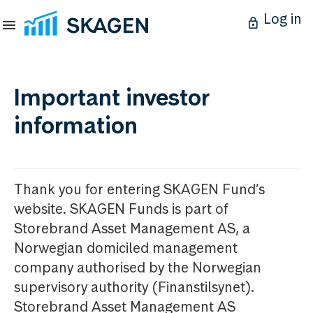
Log in
Important investor
information
Thank you for entering SKAGEN Fund’s
website. SKAGEN Funds is part of
Storebrand Asset Management AS, a
Norwegian domiciled management
company authorised by the Norwegian
supervisory authority (Finanstilsynet).
Storebrand Asset Management AS