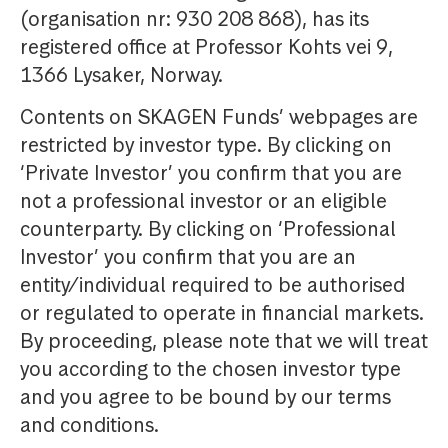
(organisation nr: 930 208 868), has its
registered office at Professor Kohts vei 9,
1366 Lysaker, Norway.
Contents on SKAGEN Funds’ webpages are
restricted by investor type. By clicking on
‘Private Investor’ you confirm that you are
not a professional investor or an eligible
counterparty. By clicking on ‘Professional
Investor’ you confirm that you are an
entity/individual required to be authorised
or regulated to operate in financial markets.
By proceeding, please note that we will treat
you according to the chosen investor type
and you agree to be bound by our terms
and conditions.