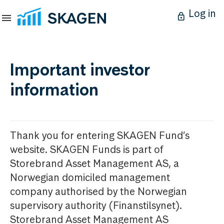
Log in
Important investor
information
Thank you for entering SKAGEN Fund’s
website. SKAGEN Funds is part of
Storebrand Asset Management AS, a
Norwegian domiciled management
company authorised by the Norwegian
supervisory authority (Finanstilsynet).
Storebrand Asset Management AS