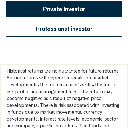
Private Investor
Professional investor
Historical returns are no guarantee for future returns.
Future returns will depend, inter alia, on market
developments, the fund manager’s skills, the fund’s
risk profile and management fees. The return may
become negative as a result of negative price
developments. There is risk associated with investing
in funds due to market movements, currency
developments, interest rate levels, economic, sector
and company-specific conditions. The funds are