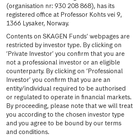
(organisation nr: 930 208 868), has its
registered office at Professor Kohts vei 9,
1366 Lysaker, Norway.
Contents on SKAGEN Funds’ webpages are
restricted by investor type. By clicking on
‘Private Investor’ you confirm that you are
not a professional investor or an eligible
counterparty. By clicking on ‘Professional
Investor’ you confirm that you are an
entity/individual required to be authorised
or regulated to operate in financial markets.
By proceeding, please note that we will treat
you according to the chosen investor type
and you agree to be bound by our terms
and conditions.