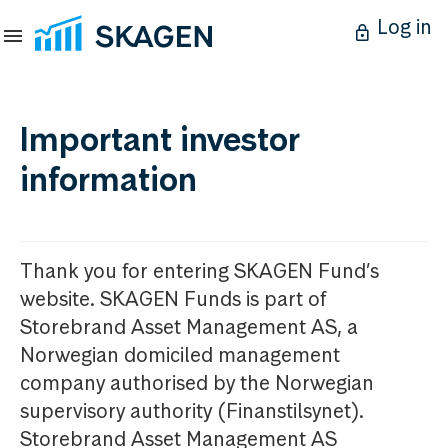
Log in
Important investor
information
Thank you for entering SKAGEN Fund’s
website. SKAGEN Funds is part of
Storebrand Asset Management AS, a
Norwegian domiciled management
company authorised by the Norwegian
supervisory authority (Finanstilsynet).
Storebrand Asset Management AS