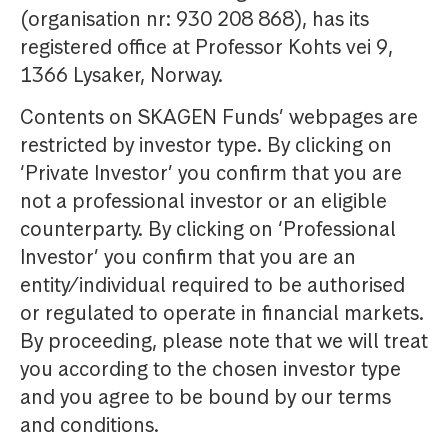
(organisation nr: 930 208 868), has its
registered office at Professor Kohts vei 9,
1366 Lysaker, Norway.
Contents on SKAGEN Funds’ webpages are
restricted by investor type. By clicking on
‘Private Investor’ you confirm that you are
not a professional investor or an eligible
counterparty. By clicking on ‘Professional
Investor’ you confirm that you are an
entity/individual required to be authorised
or regulated to operate in financial markets.
By proceeding, please note that we will treat
you according to the chosen investor type
and you agree to be bound by our terms
and conditions.