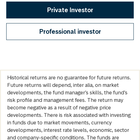
Private Investor
Professional investor
Historical returns are no guarantee for future returns.
Future returns will depend, inter alia, on market
developments, the fund manager’s skills, the fund’s
risk profile and management fees. The return may
become negative as a result of negative price
developments. There is risk associated with investing
in funds due to market movements, currency
developments, interest rate levels, economic, sector
and company-specific conditions. The funds are